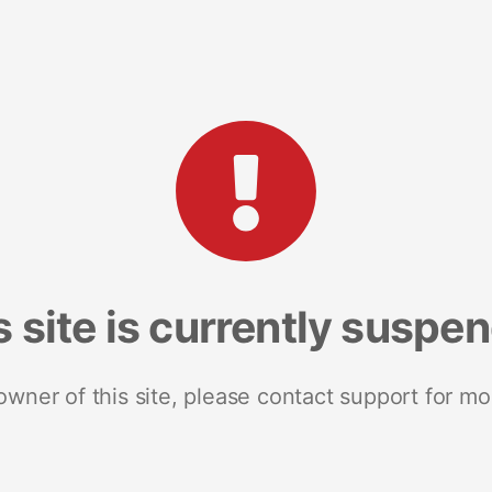
s site is currently suspe
 owner of this site, please contact support for mo