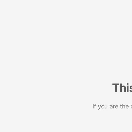
Thi
If you are the