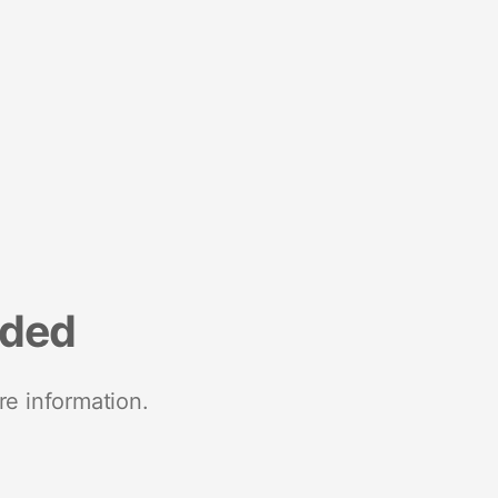
nded
re information.