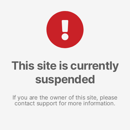
This site is currently
suspended
If you are the owner of this site, please
contact support for more information.