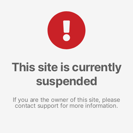
This site is currently
suspended
If you are the owner of this site, please
contact support for more information.