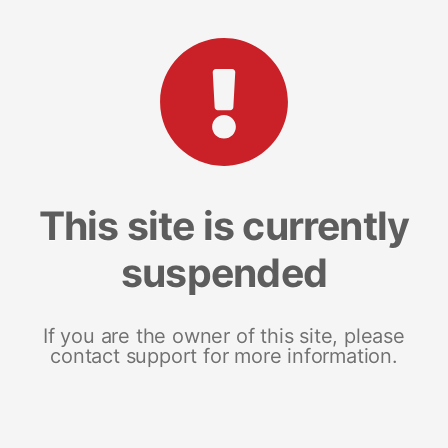
This site is currently
suspended
If you are the owner of this site, please
contact support for more information.