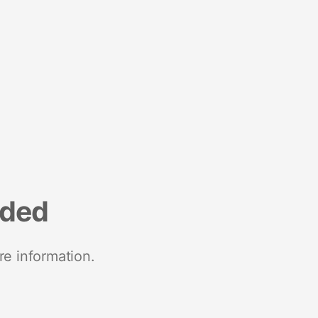
nded
re information.