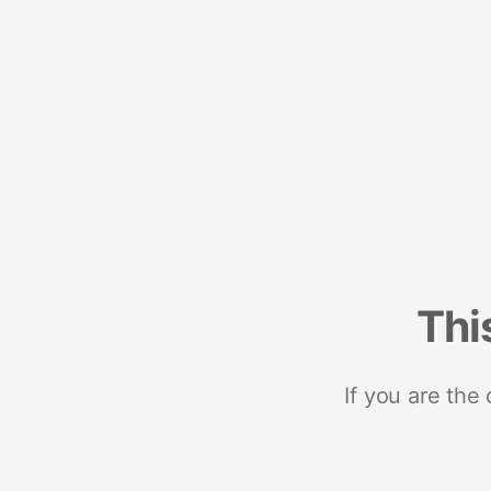
Thi
If you are the