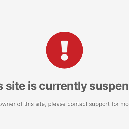
s site is currently suspe
 owner of this site, please contact support for mo