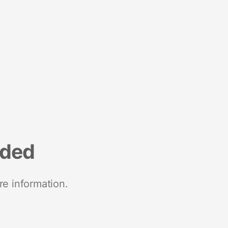
nded
re information.