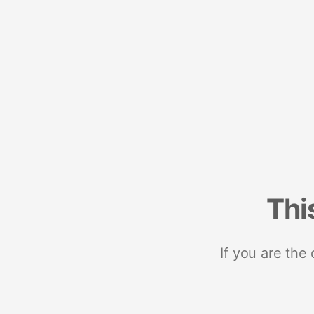
Thi
If you are the