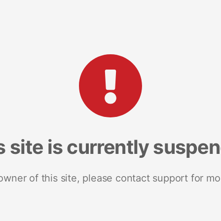
s site is currently suspe
 owner of this site, please contact support for mo