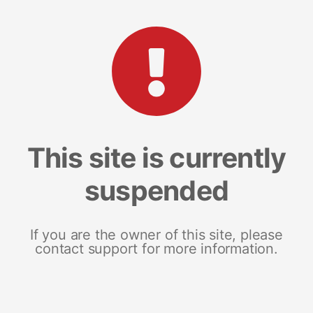
This site is currently
suspended
If you are the owner of this site, please
contact support for more information.