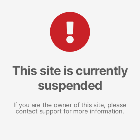
This site is currently
suspended
If you are the owner of this site, please
contact support for more information.