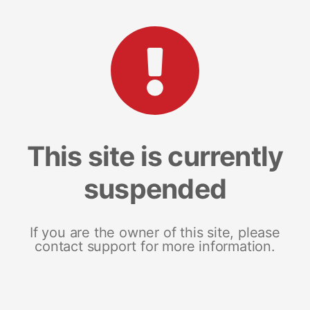
This site is currently
suspended
If you are the owner of this site, please
contact support for more information.