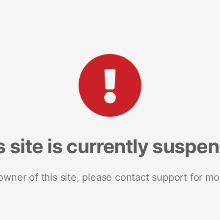
s site is currently suspe
 owner of this site, please contact support for mo