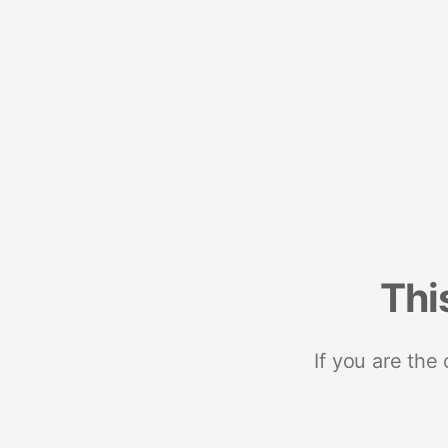
Thi
If you are the