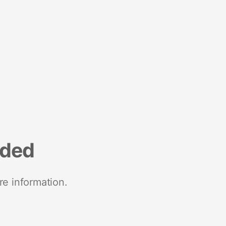
nded
re information.