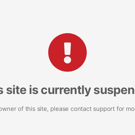
s site is currently suspe
 owner of this site, please contact support for mo