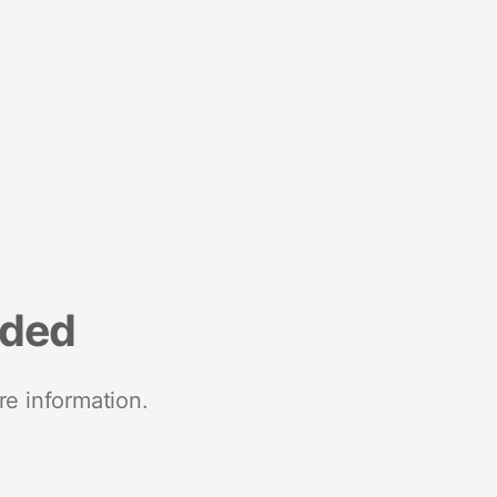
nded
re information.