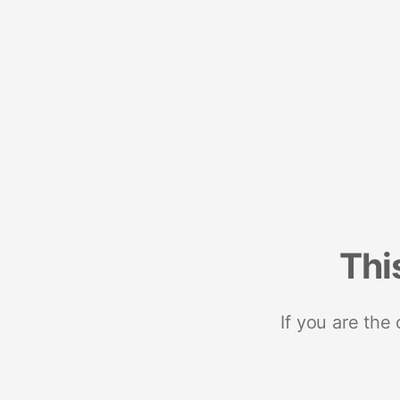
Thi
If you are the