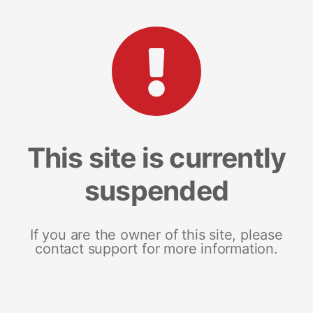
This site is currently
suspended
If you are the owner of this site, please
contact support for more information.