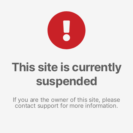
This site is currently
suspended
If you are the owner of this site, please
contact support for more information.