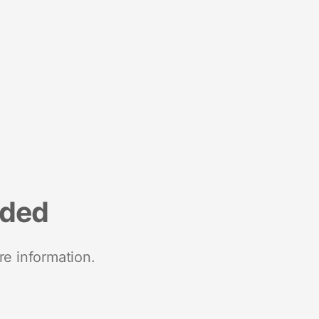
nded
re information.