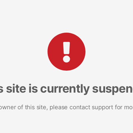
s site is currently suspe
 owner of this site, please contact support for mo