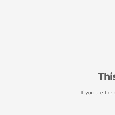
Thi
If you are the