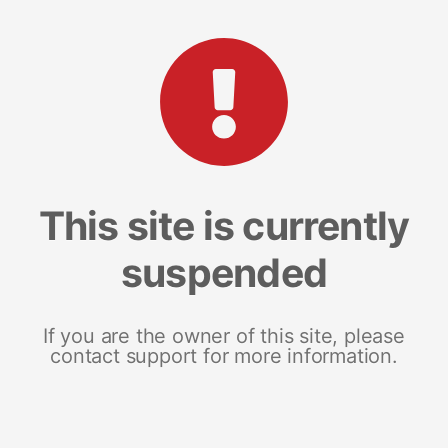
This site is currently
suspended
If you are the owner of this site, please
contact support for more information.