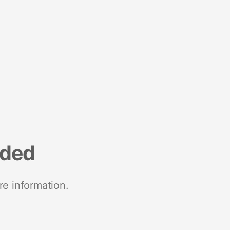
nded
re information.