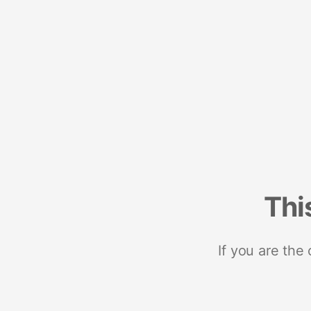
Thi
If you are the