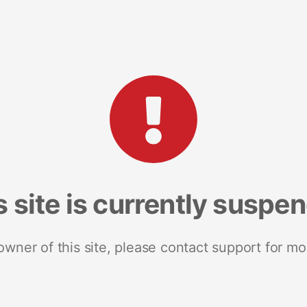
s site is currently suspe
 owner of this site, please contact support for mo