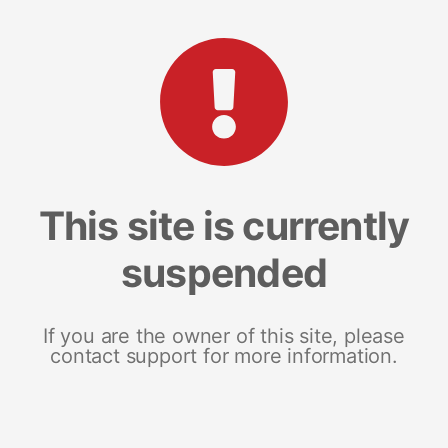
This site is currently
suspended
If you are the owner of this site, please
contact support for more information.