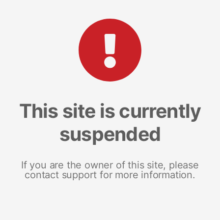
This site is currently
suspended
If you are the owner of this site, please
contact support for more information.