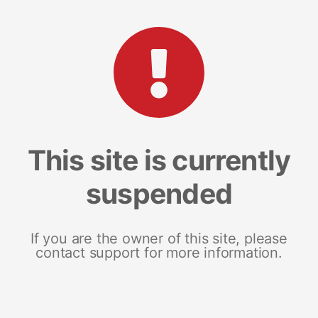
This site is currently
suspended
If you are the owner of this site, please
contact support for more information.