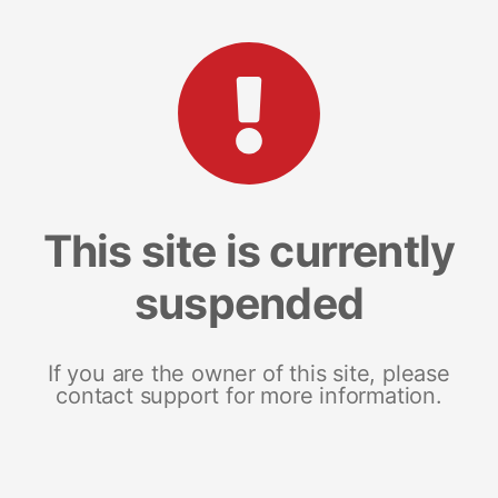
This site is currently
suspended
If you are the owner of this site, please
contact support for more information.