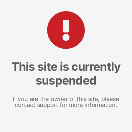
This site is currently
suspended
If you are the owner of this site, please
contact support for more information.