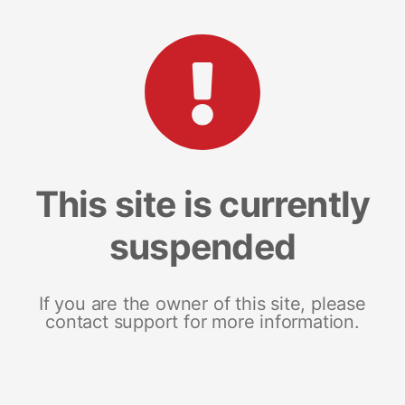
This site is currently
suspended
If you are the owner of this site, please
contact support for more information.