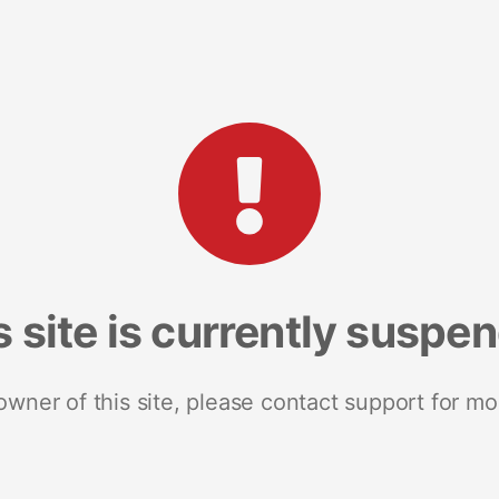
s site is currently suspe
 owner of this site, please contact support for mo