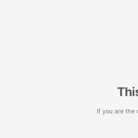
Thi
If you are the