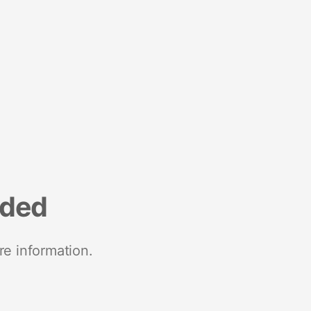
nded
re information.