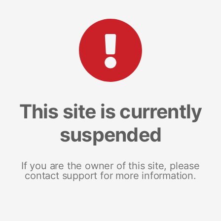
This site is currently
suspended
If you are the owner of this site, please
contact support for more information.