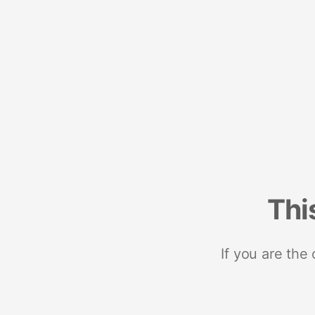
Thi
If you are the