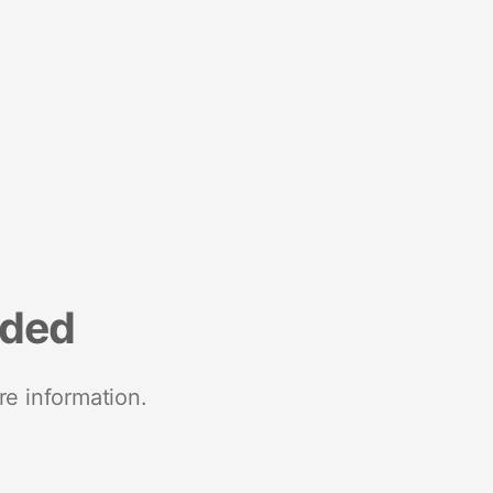
nded
re information.