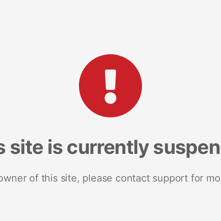
s site is currently suspe
 owner of this site, please contact support for mo