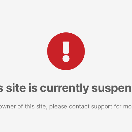
s site is currently suspe
 owner of this site, please contact support for mo