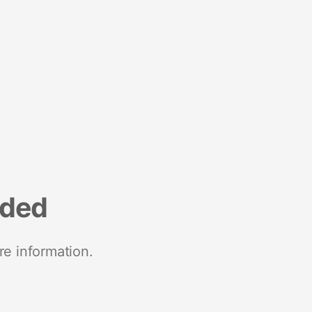
nded
re information.