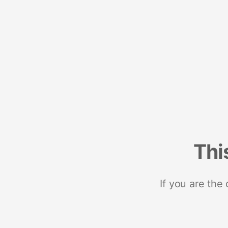
Thi
If you are the