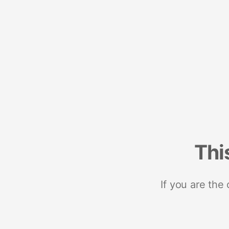
Thi
If you are the