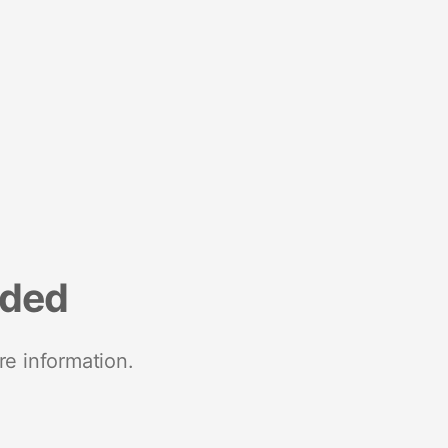
nded
re information.