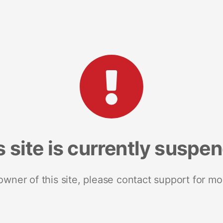
s site is currently suspe
 owner of this site, please contact support for mo