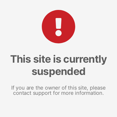
This site is currently
suspended
If you are the owner of this site, please
contact support for more information.