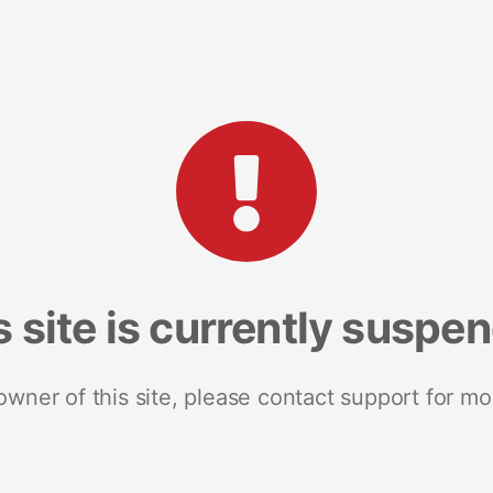
s site is currently suspe
 owner of this site, please contact support for mo