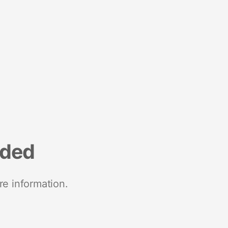
nded
re information.