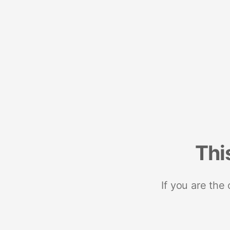
Thi
If you are the