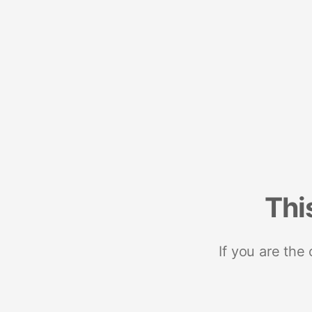
Thi
If you are the