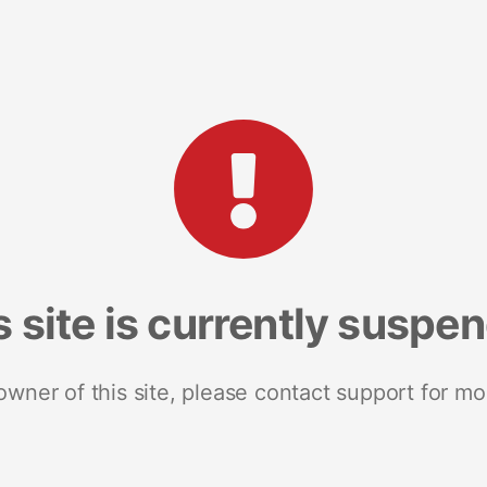
s site is currently suspe
 owner of this site, please contact support for mo