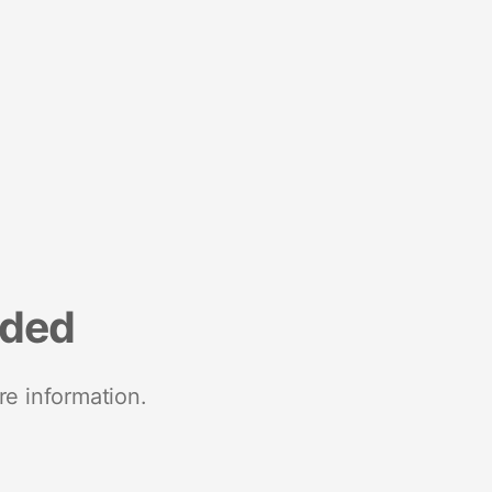
nded
re information.