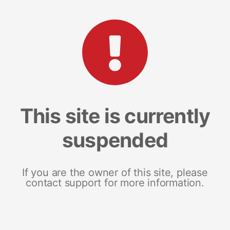
This site is currently
suspended
If you are the owner of this site, please
contact support for more information.