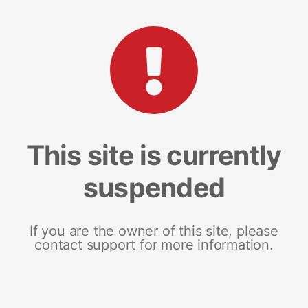
This site is currently
suspended
If you are the owner of this site, please
contact support for more information.