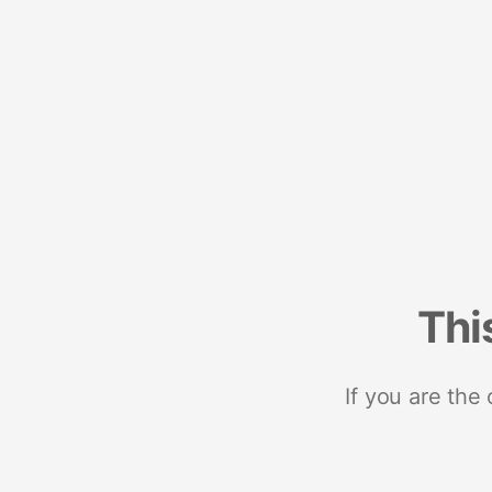
Thi
If you are the