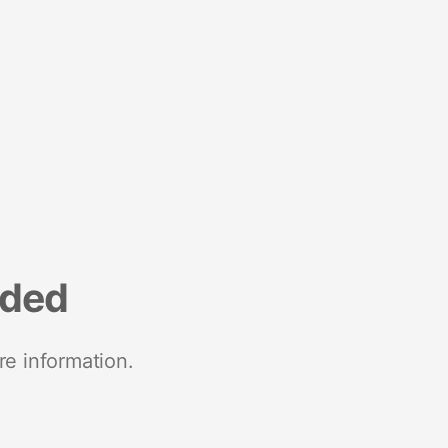
nded
re information.