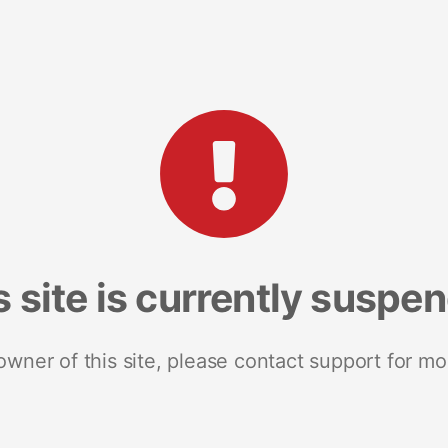
s site is currently suspe
 owner of this site, please contact support for mo