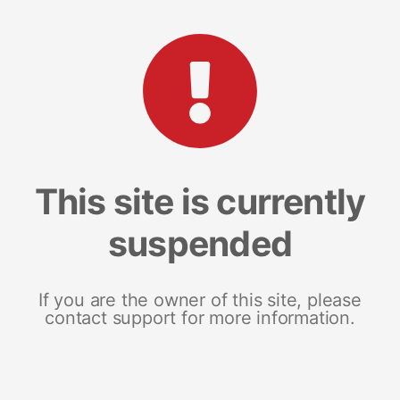
This site is currently
suspended
If you are the owner of this site, please
contact support for more information.