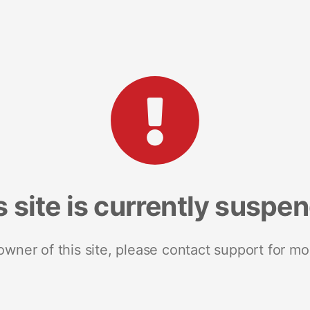
s site is currently suspe
 owner of this site, please contact support for mo