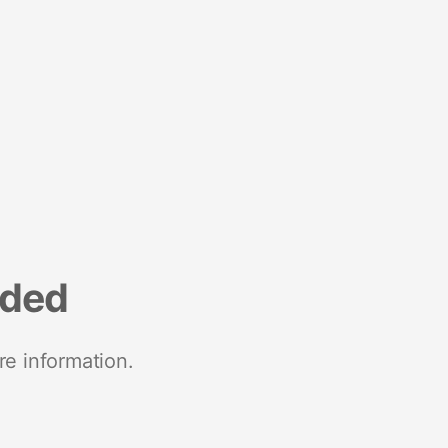
nded
re information.