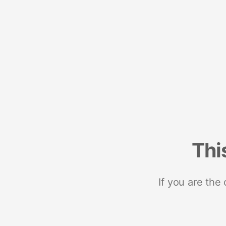
Thi
If you are the