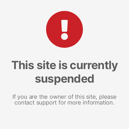
This site is currently
suspended
If you are the owner of this site, please
contact support for more information.