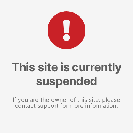
This site is currently
suspended
If you are the owner of this site, please
contact support for more information.