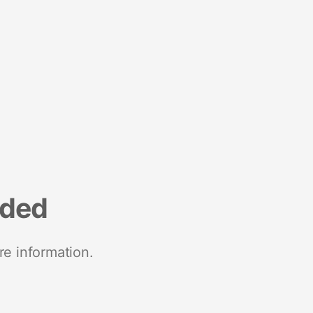
nded
re information.