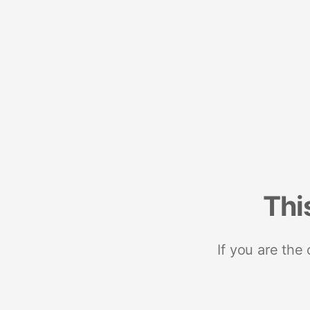
Thi
If you are the