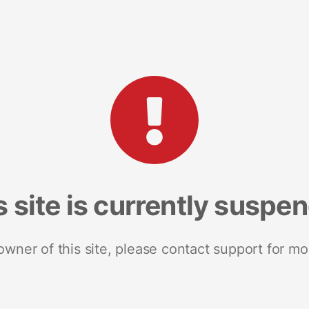
s site is currently suspe
 owner of this site, please contact support for mo