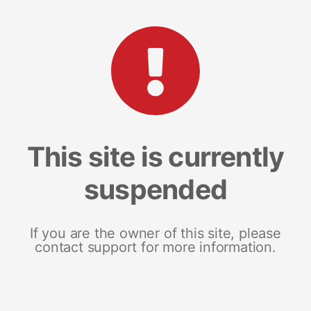
This site is currently
suspended
If you are the owner of this site, please
contact support for more information.