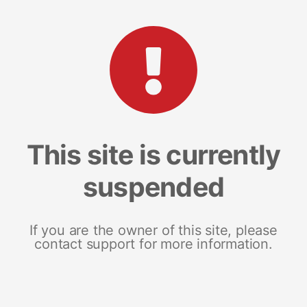
This site is currently
suspended
If you are the owner of this site, please
contact support for more information.