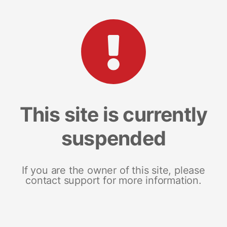
This site is currently
suspended
If you are the owner of this site, please
contact support for more information.