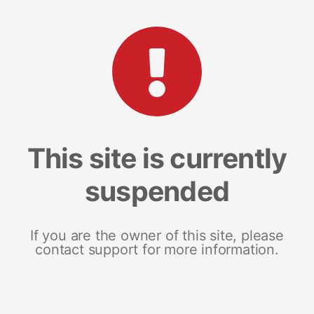
This site is currently
suspended
If you are the owner of this site, please
contact support for more information.