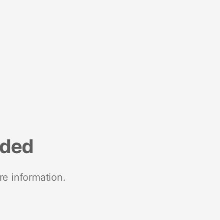
nded
re information.