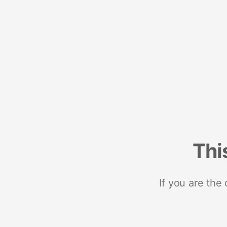
Thi
If you are the