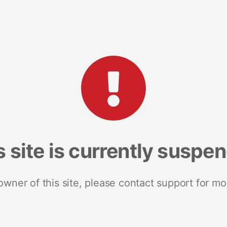
s site is currently suspe
 owner of this site, please contact support for mo