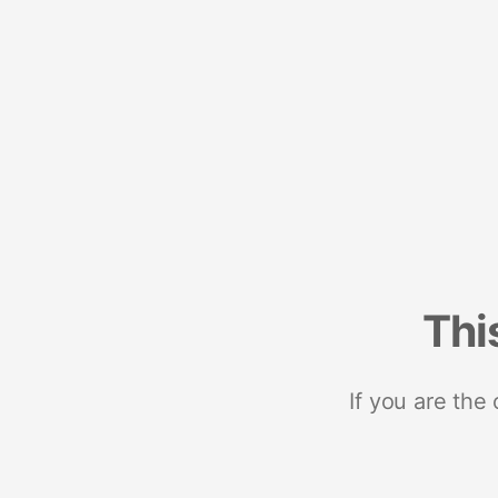
Thi
If you are the