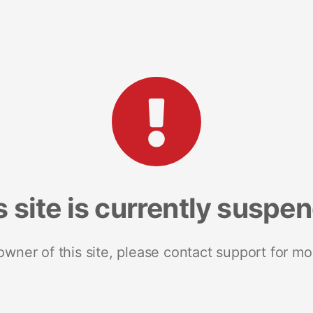
s site is currently suspe
 owner of this site, please contact support for mo