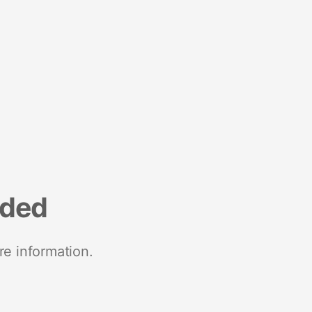
nded
re information.