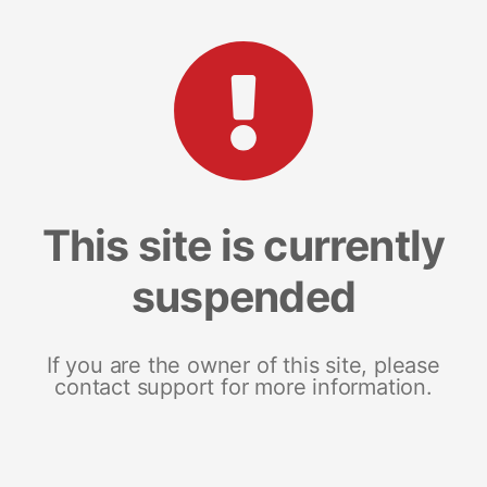
This site is currently
suspended
If you are the owner of this site, please
contact support for more information.