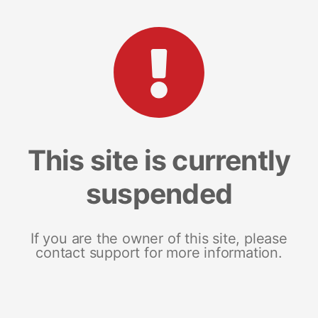
This site is currently
suspended
If you are the owner of this site, please
contact support for more information.