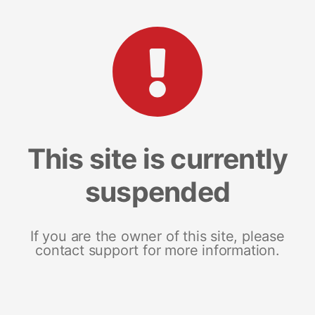
This site is currently
suspended
If you are the owner of this site, please
contact support for more information.