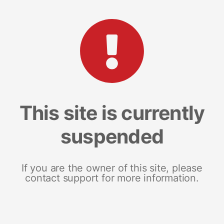
This site is currently
suspended
If you are the owner of this site, please
contact support for more information.