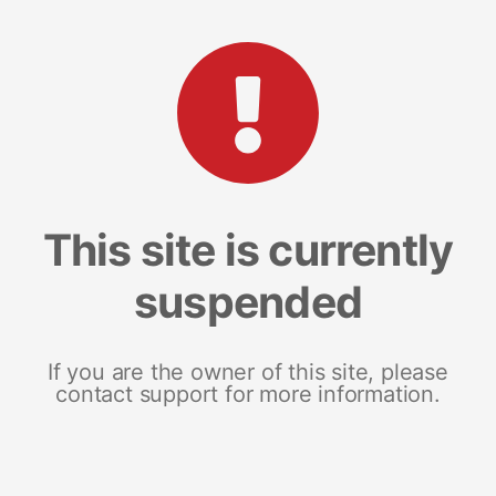
This site is currently
suspended
If you are the owner of this site, please
contact support for more information.