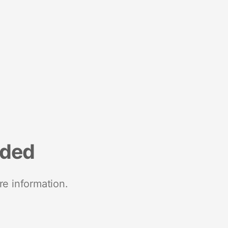
nded
re information.