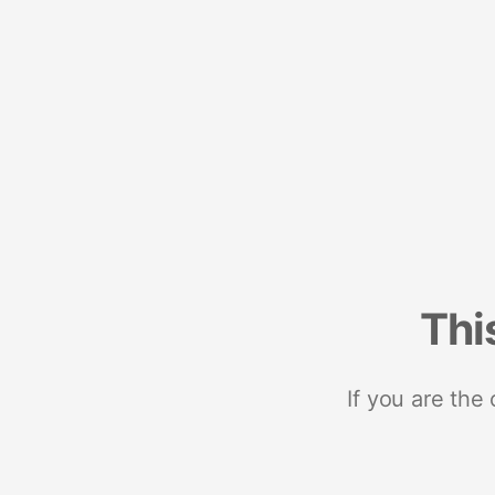
Thi
If you are the