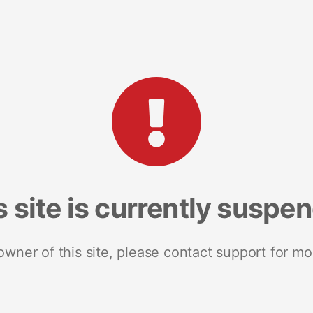
s site is currently suspe
 owner of this site, please contact support for mo